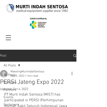
Post
All Posts
MaketingMurtiIndahSentosa
All Posts
Sep 9, 2022
1 min read
PERSI Jateng Expo 2022
Company
Updated:
Oct 4, 2022
Partners
PT Murti Indah Sentosa (MIST) has 
Events
participated in PERSI (Perhimpunan 
Customers
Rumah Sakit Seluruh Indonesia) Jawa 