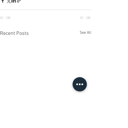
See All
Recent Posts