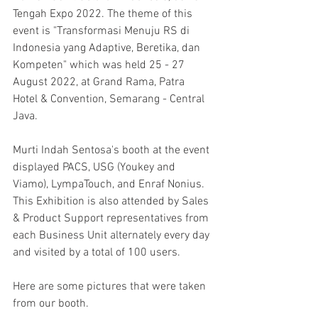
Tengah Expo 2022. The theme of this 
event is "Transformasi Menuju RS di 
Indonesia yang Adaptive, Beretika, dan 
Kompeten" which was held 25 - 27 
August 2022, at Grand Rama, Patra 
Hotel & Convention, Semarang - Central 
Java.
Murti Indah Sentosa's booth at the event 
displayed PACS, USG (Youkey and 
Viamo), LympaTouch, and Enraf Nonius. 
This Exhibition is also attended by Sales 
& Product Support representatives from 
each Business Unit alternately every day 
and visited by a total of 100 users.
Here are some pictures that were taken 
from our booth.