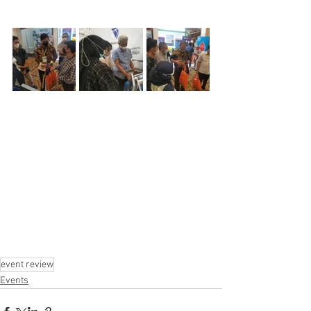
event review
Events