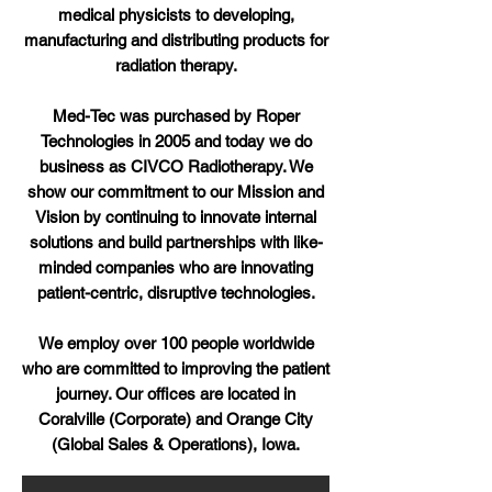
medical physicists to developing,
manufacturing and distributing products for
radiation therapy.
Med-Tec was purchased by Roper
Technologies in 2005 and today we do
business as CIVCO Radiotherapy. We
show our commitment to our Mission and
Vision by continuing to innovate internal
solutions and build partnerships with like-
minded companies who are innovating
patient-centric, disruptive technologies.
We employ over 100 people worldwide
who are committed to improving the patient
journey. Our offices are located in
Coralville (Corporate) and Orange City
(Global Sales & Operations), Iowa.