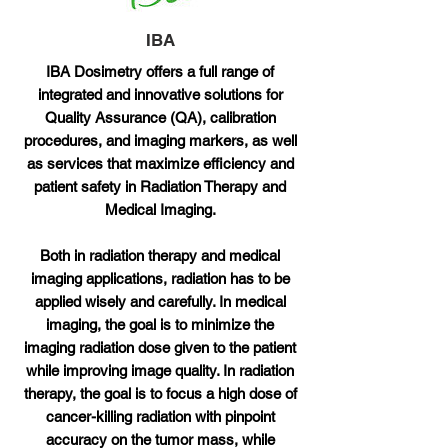
IBA
IBA Dosimetry offers a full range of
integrated and innovative solutions for
Quality Assurance (QA), calibration
procedures, and imaging markers, as well
as services that maximize efficiency and
patient safety in Radiation Therapy and
Medical Imaging.
Both in radiation therapy and medical
imaging applications, radiation has to be
applied wisely and carefully. In medical
imaging, the goal is to minimize the
imaging radiation dose given to the patient
while improving image quality. In radiation
therapy, the goal is to focus a high dose of
cancer-killing radiation with pinpoint
accuracy on the tumor mass, while