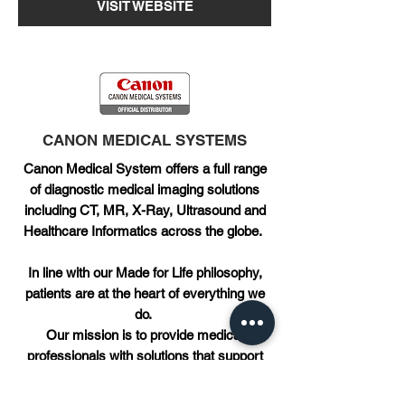
VISIT WEBSITE
CANON MEDICAL SYSTEMS
Canon Medical System offers a full range
of diagnostic medical imaging solutions
including CT, MR, X-Ray, Ultrasound and
Healthcare Informatics across the globe.
In line with our Made for Life philosophy,
patients are at the heart of everything we
do.
Our mission is to provide medical
professionals with solutions that support
their efforts in contributing to the health and
wellbeing of patients worldwide.