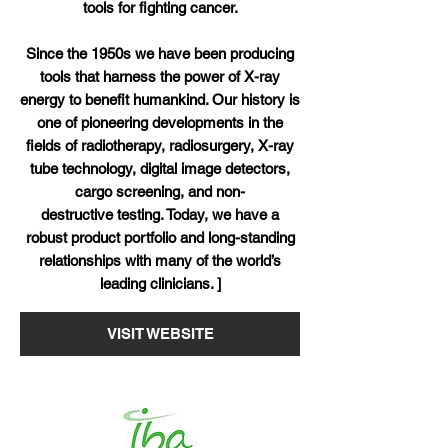
tools for fighting cancer.
Since the 1950s we have been producing
tools that harness the power of X-ray
energy to benefit humankind. Our history is
one of pioneering developments in the
fields of radiotherapy, radiosurgery, X-ray
tube technology, digital image detectors,
cargo screening, and non-
destructive testing. Today, we have a
robust product portfolio and long-standing
relationships with many of the world’s
leading clinicians. ]
VISIT WEBSITE