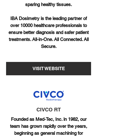
sparing healthy tissues.
IBA Dosimetry is the leading partner of
over 10000 healthcare professionals to
ensure better diagnosis and safer patient
treatments. All-in-One. All Connected. All
Secure.
VISIT WEBSITE
CIVCO RT
Founded as Med-Tec, Inc. in 1982, our
team has grown rapidly over the years,
beginning as general machining for