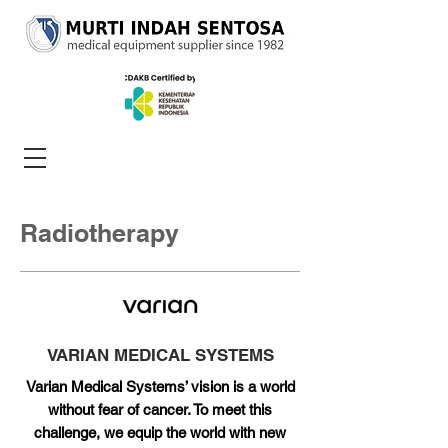
Radiotherapy
VARIAN MEDICAL SYSTEMS
Varian Medical Systems’ vision is a world
without fear of cancer. To meet this
challenge, we equip the world with new