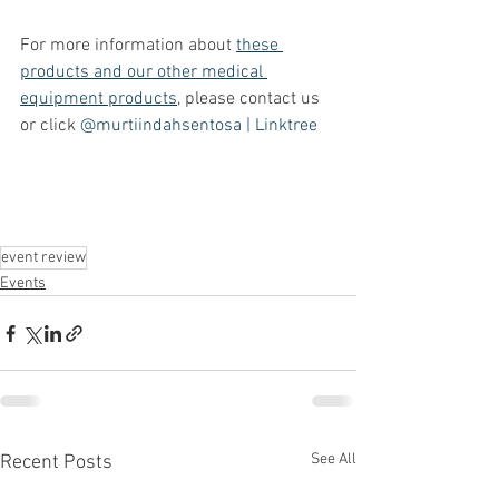
For more information about 
these 
products and our other medical 
equipment products
, please contact us 
or click 
@murtiindahsentosa | Linktree
event review
Events
See All
Recent Posts