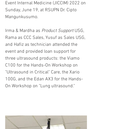
Event Internal Medicine (JICCIM) 2022 on 
Sunday, June 19, at RSUPN Dr. Cipto 
Mangunkusumo.
Irma & Mardha as 
Product Support
 USG, 
Rama as CCC Sales, Yusuf as Sales USG, 
and Hafiz as technician attended the 
event and provided loan support for 
three ultrasound products: the Viamo 
C100 for the Hands-On Workshop on 
"Ultrasound in Critical" Care, the Xario 
100G, and the Edan AX3 for the Hands-
On Workshop on "Lung ultrasound."