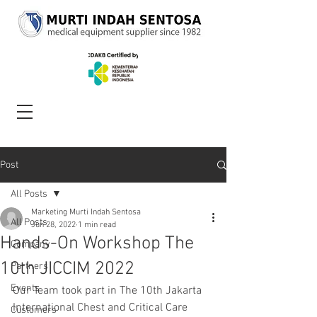
Post
All Posts
Marketing Murti Indah Sentosa
All Posts
Jun 28, 2022
1 min read
Hands-On Workshop The
Company
10th JICCIM 2022
Partners
Events
Our Team took part in The 10th Jakarta 
International Chest and Critical Care 
Customers