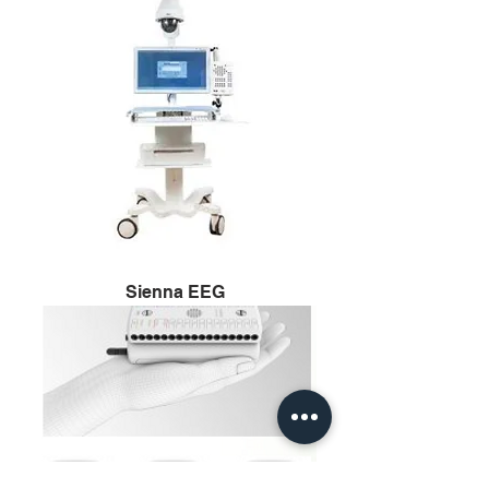
Sienna EEG