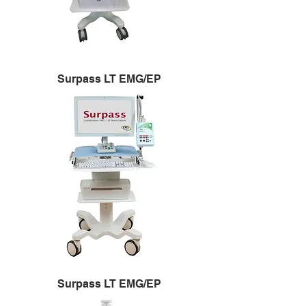
Surpass LT EMG/EP
Surpass LT EMG/EP