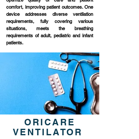
comfort, improving patient outcomes. One
device addresses diverse ventilation
requirements, fully covering various
situations, meets the breathing
requirements of adult, pediatric and infant
patients.
ORICARE
VENTILATOR