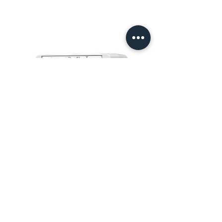
6000S
PT MURTI INDAH SENTOSA
Wisma Murti
Jl. Sultan Iskandar Muda Kav. 29
Kebayoran Lama – Jakarta 12240
Phone: (62-21) 7238312 – 7238313