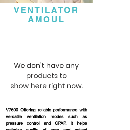
VENTILATOR
AMOUL
We don’t have any
products to
show here right now.
V7600 Offering reliable performance with
versatile ventilation modes such as
pressure control and CPAP. It helps
optimize quality of care and patient