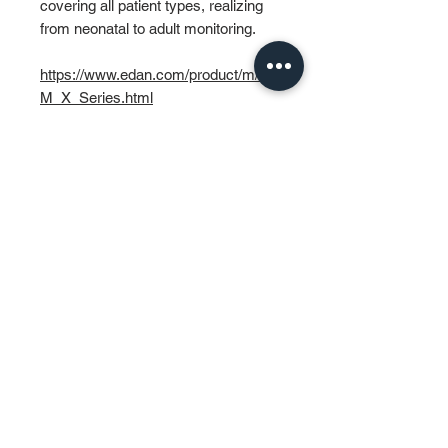
covering all patient types, realizing
from neonatal to adult monitoring.
https://www.edan.com/product/m/P
M_X_Series.html
PT MURTI INDAH SENTOSA
Wisma Murti
Jl. Sultan Iskandar Muda Kav. 29
Kebayoran Lama – Jakarta 12240
Phone: (62-21) 7238312 – 7238313
Fax: (62-21) 7262229
General & Sales Inquiry:
mist.jkt@murtiindahsentosa.com
Technical Inquiry:
mist.tec@murtiindahsentosa.com