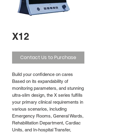
X12
Contact Us to Purchase
Build your confidence on cares
Based on its expandability of
monitoring parameters, and stunning
ultra-slim design, the X series fulfills
your primary clinical requirements in
various scenarios, including
Emergency Rooms, General Wards,
Rehabilitation Department, Cardiac
Units, and In-hospital Transfer,