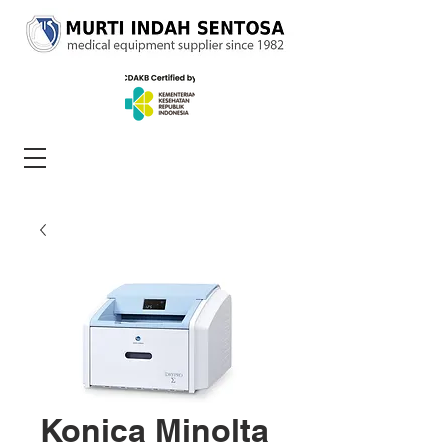
Konica Minolta