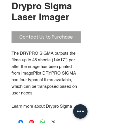
Drypro Sigma
Laser Imager
Contact Us to Purchase
The DRYPRO SIGMA outputs the
films up to 45 sheets (14x17”) per
after the image has been printed
from ImagePilot DRYPRO SIGMA
has four types of films available,
which can be transposed based on
user needs.
Learn more about Drypro Sigma