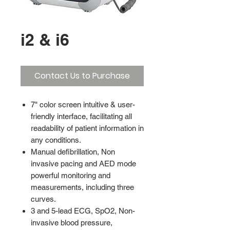
i2 & i6
Contact Us to Purchase
7" color screen intuitive & user-
friendly interface, facilitating all
readability of patient information in
any conditions.
Manual defibrillation, Non
invasive pacing and AED mode
powerful monitoring and
measurements, including three
curves.
3 and 5-lead ECG, SpO2, Non-
invasive blood pressure,