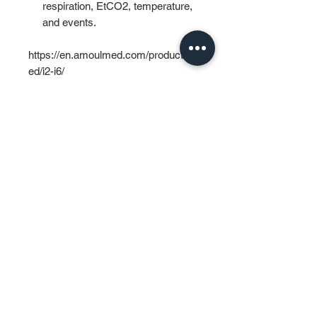
respiration, EtCO2, temperature,
and events.
https://en.amoulmed.com/products/a
ed/i2-i6/
PT MURTI INDAH SENTOSA
Wisma Murti
Jl. Sultan Iskandar Muda Kav. 29
Kebayoran Lama – Jakarta 12240
Phone: (62-21) 7238312 – 7238313
Fax: (62-21) 7262229
General & Sales Inquiry:
mist.jkt@murtiindahsentosa.com
Technical Inquiry:
mist.tec@murtiindahsentosa.com