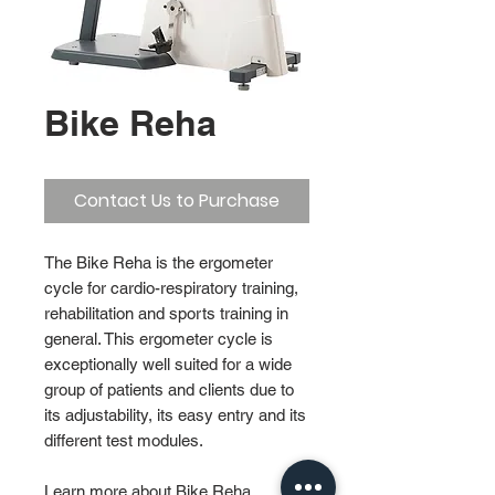
Bike Reha
Contact Us to Purchase
The Bike Reha is the ergometer
cycle for cardio-respiratory training,
rehabilitation and sports training in
general. This ergometer cycle is
exceptionally well suited for a wide
group of patients and clients due to
its adjustability, its easy entry and its
different test modules.
Learn more about Bike Reha