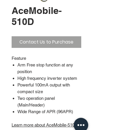
AceMobile-
510D
Contact Us to Purchase
Feature
Arm Free stop function at any
position
High frequency inverter system
Powerful 100mA output with
compact size
Two operation panel
(Main/Header)
Wide Range of APR (96APR)
Learn more about AceMobile-510D