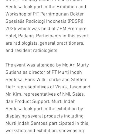
Sentosa took part in the Exhibition and 
Workshop of PIT Perhimpunan Dokter 
Spesialis Radiologi Indonesia (PDSRI) 
2025 which was held at ZHM Premiere 
Hotel, Padang. Participants in this event 
are radiologists, general practitioners, 
and resident radiologists.
The event was attended by Mr. Ari Murty 
Sutisna as director of PT Murti Indah 
Sentosa, Hans Willi Lohrke and Steffen 
Tietz representatives of Visus, Jason and 
Mr. Kim, representatives of NMI, Sales, 
dan Product Support. Murti Indah 
Sentosa took part in the exhibition by 
displaying several products including 
Murti Indah Sentosa participated in this 
workshop and exhibition, showcasing 