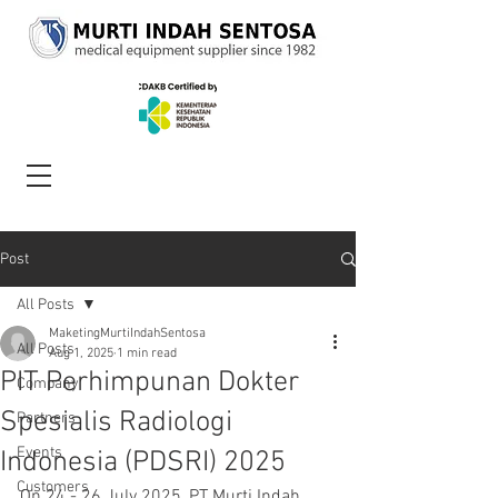
Post
All Posts
MaketingMurtiIndahSentosa
All Posts
Aug 1, 2025
1 min read
PIT Perhimpunan Dokter
Company
Spesialis Radiologi
Partners
Events
Indonesia (PDSRI) 2025
Customers
On 24 - 26 July 2025, PT Murti Indah 