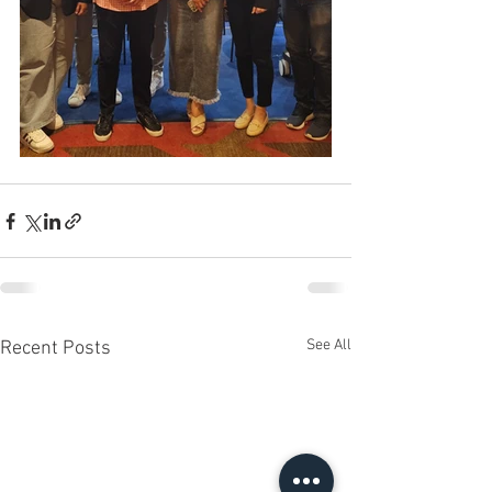
See All
Recent Posts