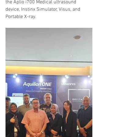
the Aplio i700 Medical ultrasound 
device, Instinx Simulator, Visus, and 
Portable X-ray.