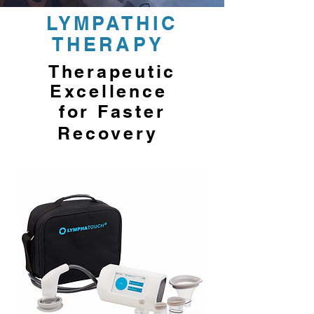
LYMPATHIC
THERAPY
Therapeutic
Excellence
for Faster
Recovery