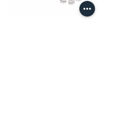
LymphaTouch® LT01
PT MURTI INDAH SENTOSA
Wisma Murti
Jl. Sultan Iskandar Muda Kav. 29
Kebayoran Lama – Jakarta 12240
Phone: (62-21) 7238312 – 7238313
Fax: (62-21) 7262229
General & Sales Inquiry:
mist.jkt@murtiindahsentosa.com
Technical Inquiry:
mist.tec@murtiindahsentosa.com