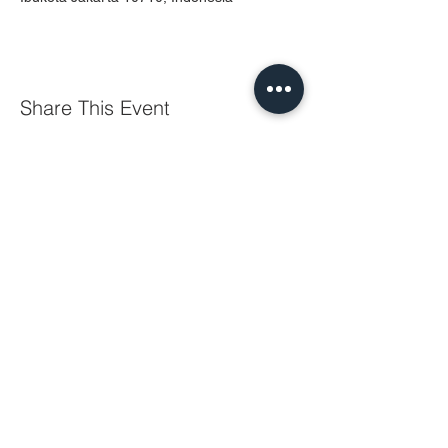
Share This Event
PT MURTI INDAH SENTOSA
Wisma Murti
Jl. Sultan Iskandar Muda Kav. 29
Kebayoran Lama – Jakarta 12240
Phone: (62-21) 7238312 – 7238313
Fax: (62-21) 7262229
General & Sales Inquiry:
mist.jkt@murtiindahsentosa.com
Technical Inquiry:
mist.tec@murtiindahsentosa.com