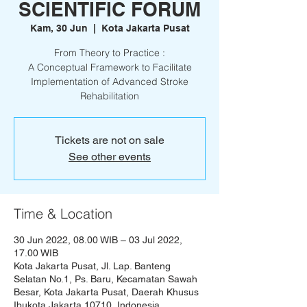
SCIENTIFIC FORUM
Kam, 30 Jun
  |  
Kota Jakarta Pusat
From Theory to Practice :
A Conceptual Framework to Facilitate
Implementation of Advanced Stroke
Rehabilitation
Tickets are not on sale
See other events
Time & Location
30 Jun 2022, 08.00 WIB – 03 Jul 2022,
17.00 WIB
Kota Jakarta Pusat, Jl. Lap. Banteng
Selatan No.1, Ps. Baru, Kecamatan Sawah
Besar, Kota Jakarta Pusat, Daerah Khusus
Ibukota Jakarta 10710, Indonesia