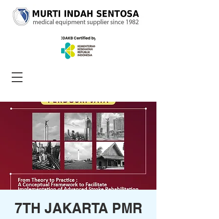
7TH JAKARTA PMR