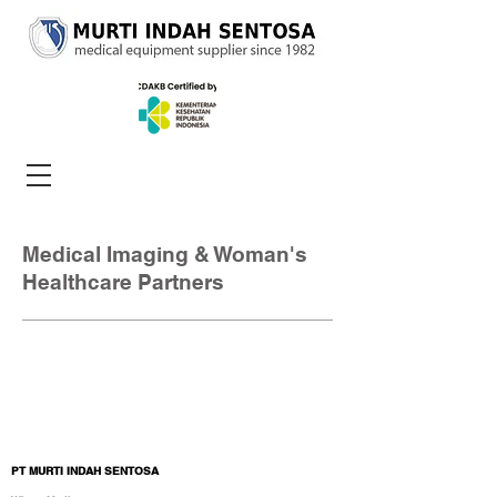
Medical Imaging & Woman's
Healthcare Partners
PT MURTI INDAH SENTOSA